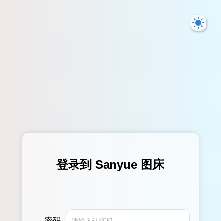
登录到 Sanyue 图床
密码