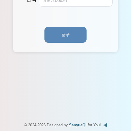
登录
© 2024-2026 Designed by
SanyueQi
for You!